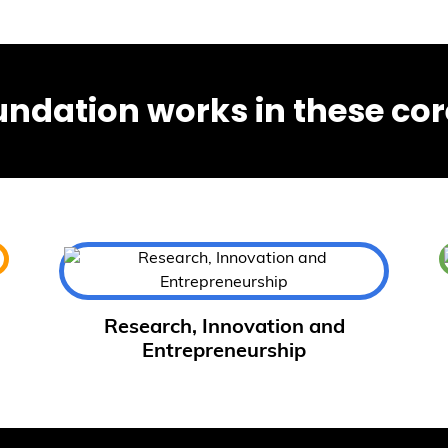
undation works in these cor
Research, Innovation and
Entrepreneurship