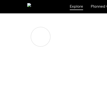
Explore
Planned 