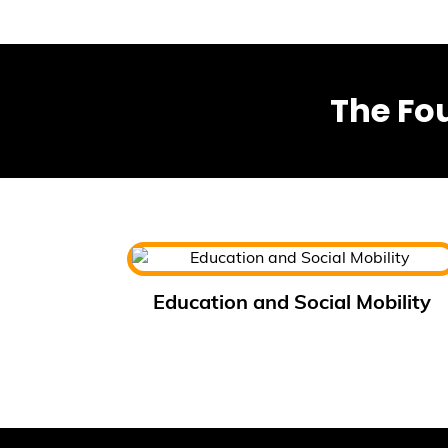
The Fo
Education and Social Mobility