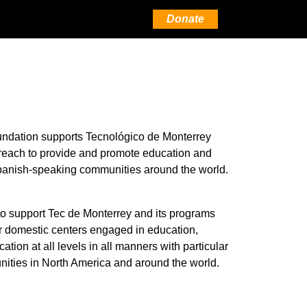
Donate
ndation supports Tecnológico de Monterrey
 reach to provide and promote education and
anish-speaking communities around the world.
o support Tec de Monterrey and its programs
or domestic centers engaged in education,
tion at all levels in all manners with particular
ties in North America and around the world.