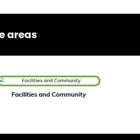
e areas
Facilities and Community