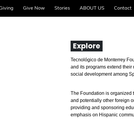
Giving
Give Now
Stories
ABOUT US
Contact
Explore
Tecnológico de Monterrey Fou
and its programs extend their
social development among Sp
The Foundation is organized t
and potentially other foreign 
providing and sponsoring educa
emphasis on Hispanic communi