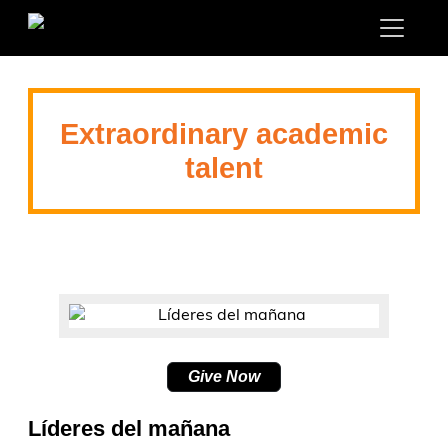
Extraordinary academic
talent
Give Now
Líderes del mañana