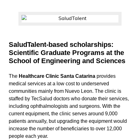
SaludTalent-based scholarships:
Scientific Graduate Programs at the
School of Engineering and Sciences
The
Healthcare Clinic Santa Catarina
provides
medical services at a low cost to underserved
communities mainly from Nuevo Leon. The clinic is
staffed by TecSalud doctors who donate their services,
including ophthalmologists and surgeons. With the
current equipment, the clinic serves around 9,000
patients annually, but upgrading the equipment would
increase the number of beneficiaries to over 12,000
people each year.