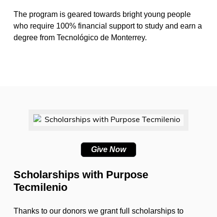
The program is geared towards bright young people
who require 100% financial support to study and earn a
degree from Tecnológico de Monterrey.
Give Now
Scholarships with Purpose
Tecmilenio
Thanks to our donors we grant full scholarships to