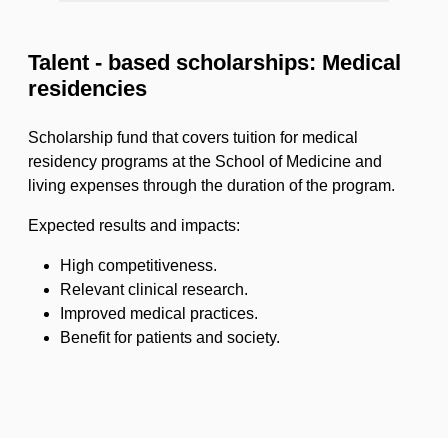
Talent - based scholarships: Medical
residencies
Scholarship fund that covers tuition for medical
residency programs at the School of Medicine and
living expenses through the duration of the program.
Expected results and impacts:
High competitiveness.
Relevant clinical research.
Improved medical practices.
Benefit for patients and society.