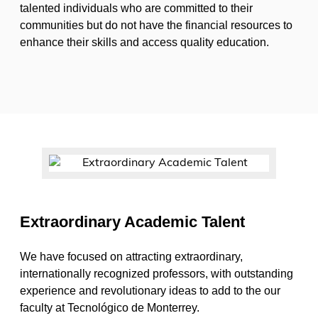
talented individuals who are committed to their
communities but do not have the financial resources to
enhance their skills and access quality education.
Extraordinary Academic Talent
We have focused on attracting extraordinary,
internationally recognized professors, with outstanding
experience and revolutionary ideas to add to the our
faculty at Tecnológico de Monterrey.