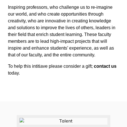
Inspiring professors, who challenge us to re-imagine
our world, and who create opportunities through
creativity, who are innovative in creating knowledge
and solutions to improve the lives of others, leaders in
their field that enrich student learning. These faculty
members are to lead high-impact projects that will
inspire and enhance students’ experience, as well as
that of our faculty, and the entire community.
To help this intitiave please consider a gift;
contact us
today.