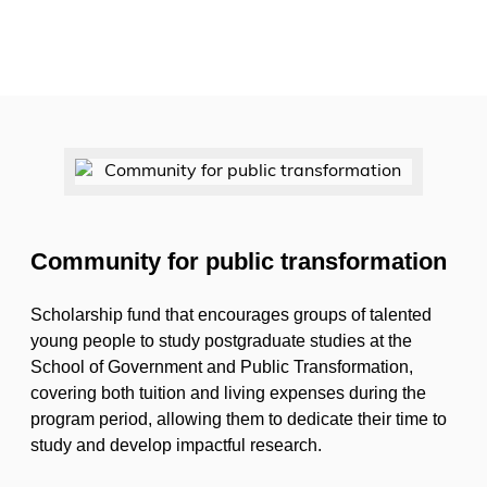
Community for public transformation
Scholarship fund that encourages groups of talented
young people to study postgraduate studies at the
School of Government and Public Transformation,
covering both tuition and living expenses during the
program period, allowing them to dedicate their time to
study and develop impactful research.